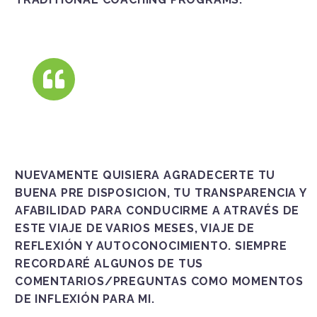
NUEVAMENTE QUISIERA AGRADECERTE TU
BUENA PRE DISPOSICION, TU TRANSPARENCIA Y
AFABILIDAD PARA CONDUCIRME A ATRAVÉS DE
ESTE VIAJE DE VARIOS MESES, VIAJE DE
REFLEXIÓN Y AUTOCONOCIMIENTO. SIEMPRE
RECORDARÉ ALGUNOS DE TUS
COMENTARIOS/PREGUNTAS COMO MOMENTOS
DE INFLEXIÓN PARA MI.