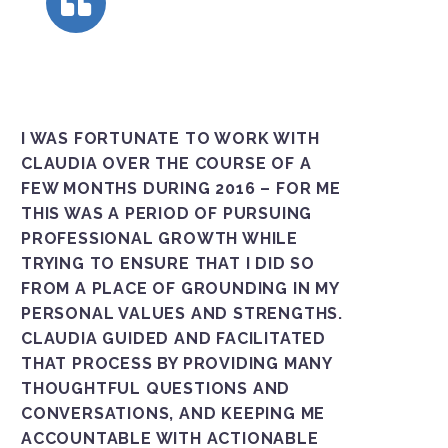
I WAS FORTUNATE TO WORK WITH
CLAUDIA OVER THE COURSE OF A
FEW MONTHS DURING 2016 – FOR ME
THIS WAS A PERIOD OF PURSUING
PROFESSIONAL GROWTH WHILE
TRYING TO ENSURE THAT I DID SO
FROM A PLACE OF GROUNDING IN MY
PERSONAL VALUES AND STRENGTHS.
CLAUDIA GUIDED AND FACILITATED
THAT PROCESS BY PROVIDING MANY
THOUGHTFUL QUESTIONS AND
CONVERSATIONS, AND KEEPING ME
ACCOUNTABLE WITH ACTIONABLE