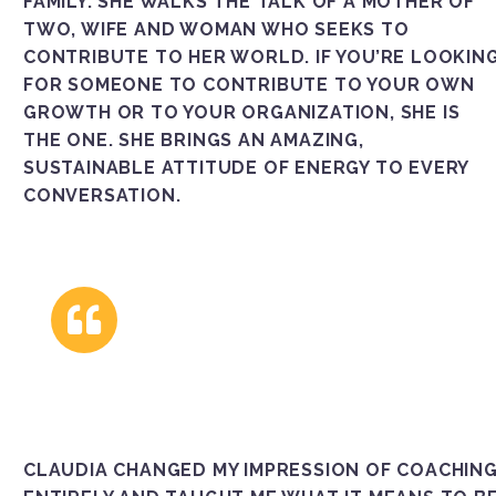
FAMILY. SHE WALKS THE TALK OF A MOTHER OF
TWO, WIFE AND WOMAN WHO SEEKS TO
CONTRIBUTE TO HER WORLD. IF YOU’RE LOOKIN
FOR SOMEONE TO CONTRIBUTE TO YOUR OWN
GROWTH OR TO YOUR ORGANIZATION, SHE IS
THE ONE. SHE BRINGS AN AMAZING,
SUSTAINABLE ATTITUDE OF ENERGY TO EVERY
CONVERSATION.
CLAUDIA CHANGED MY IMPRESSION OF COACHIN