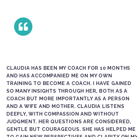
CLAUDIA HAS BEEN MY COACH FOR 10 MONTHS
AND HAS ACCOMPANIED ME ON MY OWN
TRAINING TO BECOME A COACH. I HAVE GAINED
SO MANY INSIGHTS THROUGH HER, BOTH AS A
COACH BUT MORE IMPORTANTLY AS A PERSON
AND A WIFE AND MOTHER. CLAUDIA LISTENS
DEEPLY, WITH COMPASSION AND WITHOUT
JUDGMENT. HER QUESTIONS ARE CONSIDERED,
GENTLE BUT COURAGEOUS. SHE HAS HELPED ME
TO GAIN NEW PERSPECTIVES AND CLARITY ON M