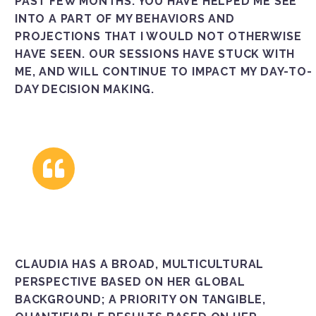
PAST FEW MONTHS. YOU HAVE HELPED ME SEE
INTO A PART OF MY BEHAVIORS AND
PROJECTIONS THAT I WOULD NOT OTHERWISE
HAVE SEEN. OUR SESSIONS HAVE STUCK WITH
ME, AND WILL CONTINUE TO IMPACT MY DAY-TO-
DAY DECISION MAKING.
CLAUDIA HAS A BROAD, MULTICULTURAL
PERSPECTIVE BASED ON HER GLOBAL
BACKGROUND; A PRIORITY ON TANGIBLE,