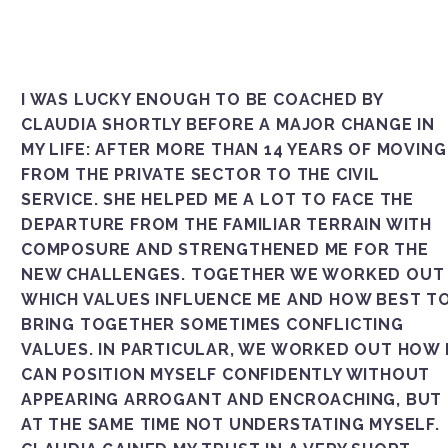
I WAS LUCKY ENOUGH TO BE COACHED BY
CLAUDIA SHORTLY BEFORE A MAJOR CHANGE IN
MY LIFE: AFTER MORE THAN 14 YEARS OF MOVING
FROM THE PRIVATE SECTOR TO THE CIVIL
SERVICE. SHE HELPED ME A LOT TO FACE THE
DEPARTURE FROM THE FAMILIAR TERRAIN WITH
COMPOSURE AND STRENGTHENED ME FOR THE
NEW CHALLENGES. TOGETHER WE WORKED OUT
WHICH VALUES INFLUENCE ME AND HOW BEST TO 
RING TOGETHER SOMETIMES CONFLICTING VA
LUES. IN PARTICULAR, WE WORKED OUT HOW I C
N POSITION MYSELF CONFIDENTLY WITHOUT APP
EARING ARROGANT AND ENCROACHING, BUT AT
THE SAME TIME NOT UNDERSTATING MYSELF. CLA