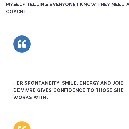
MYSELF TELLING EVERYONE I KNOW THEY NEED 
COACH!
HER SPONTANEITY, SMILE, ENERGY AND JOIE
DE VIVRE GIVES CONFIDENCE TO THOSE SHE
WORKS WITH.