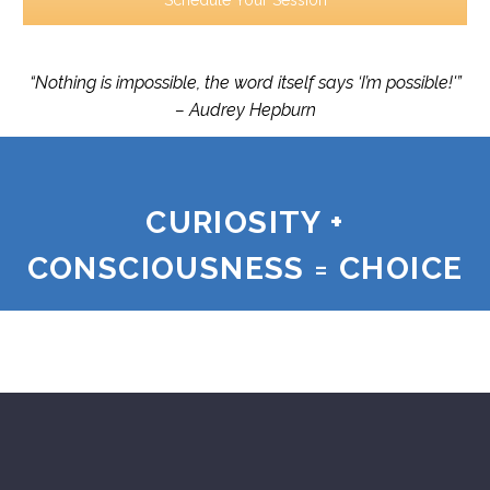
Schedule Your Session
“Nothing is impossible, the word itself says ‘I’m possible!'”
– Audrey Hepburn
CURIOSITY +
CONSCIOUSNESS = CHOICE