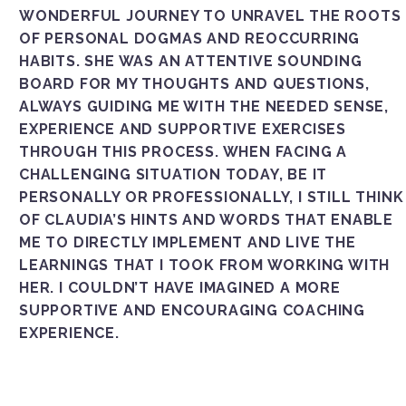
WONDERFUL JOURNEY TO UNRAVEL THE ROOTS
OF PERSONAL DOGMAS AND REOCCURRING
HABITS. SHE WAS AN ATTENTIVE SOUNDING
BOARD FOR MY THOUGHTS AND QUESTIONS,
ALWAYS GUIDING ME WITH THE NEEDED SENSE,
EXPERIENCE AND SUPPORTIVE EXERCISES
THROUGH THIS PROCESS. WHEN FACING A
CHALLENGING SITUATION TODAY, BE IT
PERSONALLY OR PROFESSIONALLY, I STILL THINK
OF CLAUDIA’S HINTS AND WORDS THAT ENABLE
ME TO DIRECTLY IMPLEMENT AND LIVE THE
LEARNINGS THAT I TOOK FROM WORKING WITH
HER. I COULDN’T HAVE IMAGINED A MORE
SUPPORTIVE AND ENCOURAGING COACHING
EXPERIENCE.