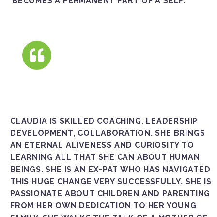
BECOMES A PERMANENT PART OF A SELF.
CLAUDIA IS SKILLED COACHING, LEADERSHIP
DEVELOPMENT, COLLABORATION. SHE BRINGS
AN ETERNAL ALIVENESS AND CURIOSITY TO
LEARNING ALL THAT SHE CAN ABOUT HUMAN
BEINGS. SHE IS AN EX-PAT WHO HAS NAVIGATED
THIS HUGE CHANGE VERY SUCCESSFULLY. SHE IS
PASSIONATE ABOUT CHILDREN AND PARENTING
FROM HER OWN DEDICATION TO HER YOUNG