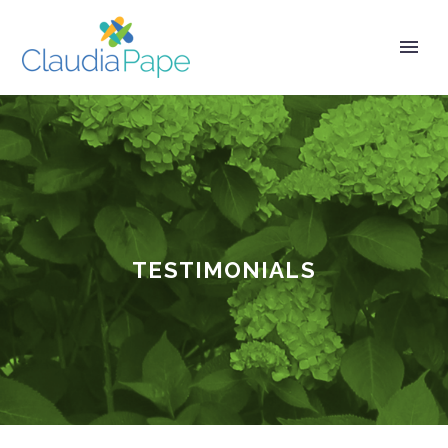
TESTIMONIALS