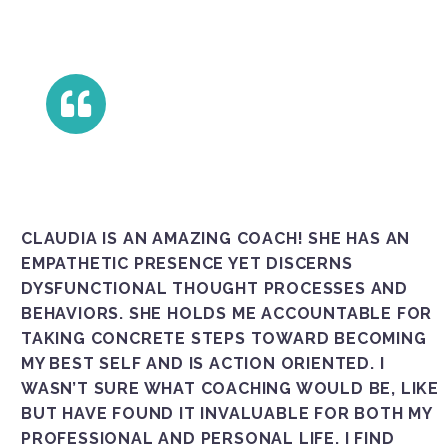
CLAUDIA IS AN AMAZING COACH! SHE HAS AN
EMPATHETIC PRESENCE YET DISCERNS
DYSFUNCTIONAL THOUGHT PROCESSES AND
BEHAVIORS. SHE HOLDS ME ACCOUNTABLE FOR
TAKING CONCRETE STEPS TOWARD BECOMING
MY BEST SELF AND IS ACTION ORIENTED. I
WASN’T SURE WHAT COACHING WOULD BE, LIKE
BUT HAVE FOUND IT INVALUABLE FOR BOTH MY
PROFESSIONAL AND PERSONAL LIFE. I FIND