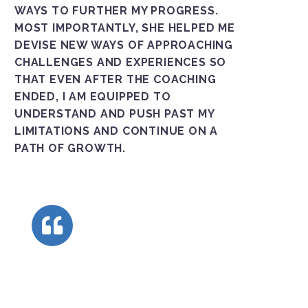
WAYS TO FURTHER MY PROGRESS.
MOST IMPORTANTLY, SHE HELPED ME
DEVISE NEW WAYS OF APPROACHING
CHALLENGES AND EXPERIENCES SO
THAT EVEN AFTER THE COACHING
ENDED, I AM EQUIPPED TO
UNDERSTAND AND PUSH PAST MY
LIMITATIONS AND CONTINUE ON A
PATH OF GROWTH.