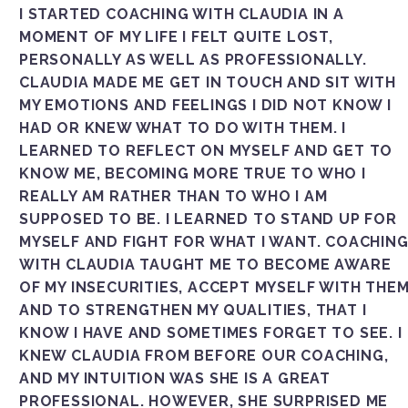
I STARTED COACHING WITH CLAUDIA IN A
MOMENT OF MY LIFE I FELT QUITE LOST,
PERSONALLY AS WELL AS PROFESSIONALLY.
CLAUDIA MADE ME GET IN TOUCH AND SIT WITH
MY EMOTIONS AND FEELINGS I DID NOT KNOW I
HAD OR KNEW WHAT TO DO WITH THEM. I
LEARNED TO REFLECT ON MYSELF AND GET TO
KNOW ME, BECOMING MORE TRUE TO WHO I
REALLY AM RATHER THAN TO WHO I AM
SUPPOSED TO BE. I LEARNED TO STAND UP FOR
MYSELF AND FIGHT FOR WHAT I WANT. COACHIN
WITH CLAUDIA TAUGHT ME TO BECOME AWARE
OF MY INSECURITIES, ACCEPT MYSELF WITH THE
AND TO STRENGTHEN MY QUALITIES, THAT I
KNOW I HAVE AND SOMETIMES FORGET TO SEE. I
KNEW CLAUDIA FROM BEFORE OUR COACHING,
AND MY INTUITION WAS SHE IS A GREAT
PROFESSIONAL. HOWEVER, SHE SURPRISED ME