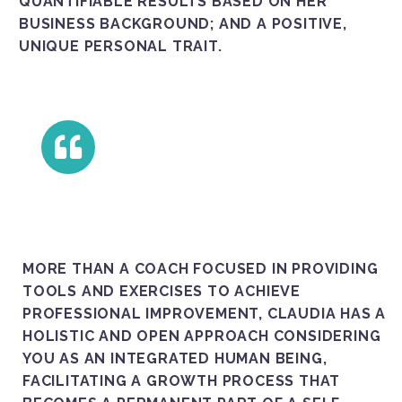
QUANTIFIABLE RESULTS BASED ON HER
BUSINESS BACKGROUND; AND A POSITIVE,
UNIQUE PERSONAL TRAIT.
MORE THAN A COACH FOCUSED IN PROVIDING
TOOLS AND EXERCISES TO ACHIEVE
PROFESSIONAL IMPROVEMENT, CLAUDIA HAS A
HOLISTIC AND OPEN APPROACH CONSIDERING
YOU AS AN INTEGRATED HUMAN BEING,
FACILITATING A GROWTH PROCESS THAT