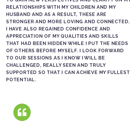
RELATIONSHIPS WITH MY CHILDREN AND MY
HUSBAND AND AS A RESULT, THESE ARE
STRONGER AND MORE LOVING AND CONNECTED.
I HAVE ALSO REGAINED CONFIDENCE AND
APPRECIATION OF MY QUALITIES AND SKILLS
THAT HAD BEEN HIDDEN WHILE I PUT THE NEEDS
OF OTHERS BEFORE MYSELF. I LOOK FORWARD
TO OUR SESSIONS AS I KNOW I WILL BE
CHALLENGED, REALLY SEEN AND TRULY
SUPPORTED SO THAT I CAN ACHIEVE MY FULLEST
POTENTIAL.