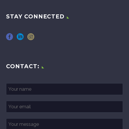
STAY CONNECTED
CONTACT: