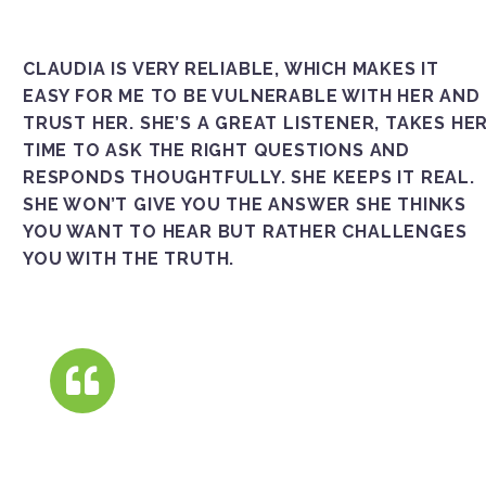
CLAUDIA IS VERY RELIABLE, WHICH MAKES IT
EASY FOR ME TO BE VULNERABLE WITH HER AND
TRUST HER. SHE’S A GREAT LISTENER, TAKES HE
TIME TO ASK THE RIGHT QUESTIONS AND
RESPONDS THOUGHTFULLY. SHE KEEPS IT REAL.
SHE WON’T GIVE YOU THE ANSWER SHE THINKS
YOU WANT TO HEAR BUT RATHER CHALLENGES
YOU WITH THE TRUTH.