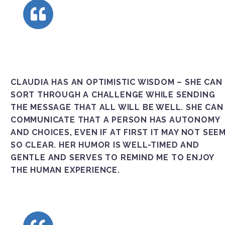
CLAUDIA HAS AN OPTIMISTIC WISDOM – SHE CAN
SORT THROUGH A CHALLENGE WHILE SENDING
THE MESSAGE THAT ALL WILL BE WELL. SHE CAN
COMMUNICATE THAT A PERSON HAS AUTONOMY
AND CHOICES, EVEN IF AT FIRST IT MAY NOT SEE
SO CLEAR. HER HUMOR IS WELL-TIMED AND
GENTLE AND SERVES TO REMIND ME TO ENJOY
THE HUMAN EXPERIENCE.