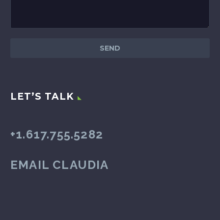
LET’S TALK
+1.617.755.5282
EMAIL CLAUDIA