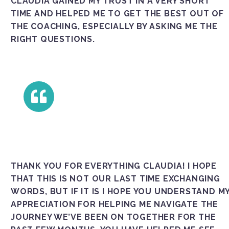
UDIA GAINED MY TRUST IN A VERY SHORT TIM
E AND HELPED ME TO GET THE BEST OUT OF THE
COACHING, ESPECIALLY BY ASKING ME THE RIG
HT QUESTIONS.
THANK YOU FOR EVERYTHING CLAUDIA! I HOPE
THAT THIS IS NOT OUR LAST TIME EXCHANGING
WORDS, BUT IF IT IS I HOPE YOU UNDERSTAND M
APPRECIATION FOR HELPING ME NAVIGATE THE
JOURNEY WE’VE BEEN ON TOGETHER FOR THE