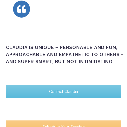
CLAUDIA IS UNIQUE – PERSONABLE AND FUN,
APPROACHABLE AND EMPATHETIC TO OTHERS –
AND SUPER SMART, BUT NOT INTIMIDATING.
Contact Claudia