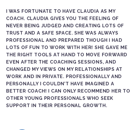
I WAS FORTUNATE TO HAVE CLAUDIA AS MY
COACH. CLAUDIA GIVES YOU THE FEELING OF
NEVER BEING JUDGED AND CREATING LOTS OF
TRUST AND A SAFE SPACE. SHE WAS ALWAYS
PROFESSIONAL AND PREPARED THOUGH I HAD
LOTS OF FUN TO WORK WITH HER! SHE GAVE ME
THE RIGHT TOOLS AT HAND TO MOVE FORWARD
EVEN AFTER THE COACHING SESSIONS, AND
CHANGED MY VIEWS ON MY RELATIONSHIPS AT
WORK AND IN PRIVATE. PROFESSIONALLY AND
PERSONALLY I COULDN’T HAVE IMAGINED A
BETTER COACH! I CAN ONLY RECOMMEND HER T
OTHER YOUNG PROFESSIONALS WHO SEEK
SUPPORT IN THEIR PERSONAL GROWTH.