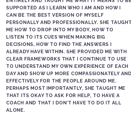
ENTIRELY AND TAUGHT ME WHAT IT MEANS TO B
SUPPORTED AS I LEARN WHO I AM AND HOW I
CAN BE THE BEST VERSION OF MYSELF
PERSONALLY AND PROFESSIONALLY. SHE TAUGH
ME HOW TO DROP INTO MY BODY, HOW TO
LISTEN TO ITS CUES WHEN MAKING BIG
DECISIONS, HOW TO FIND THE ANSWERS I
ALREADY HAVE WITHIN. SHE PROVIDED ME WITH
CLEAR FRAMEWORKS THAT I CONTINUE TO USE
TO UNDERSTAND MY OWN EXPERIENCE OF EACH
DAY AND SHOW UP MORE COMPASSIONATELY AN
EFFECTIVELY FOR THE PEOPLE AROUND ME.
PERHAPS MOST IMPORTANTLY, SHE TAUGHT ME
THAT ITS OKAY TO ASK FOR HELP, TO HAVE A
COACH AND THAT I DON’T HAVE TO DO IT ALL
ALONE.