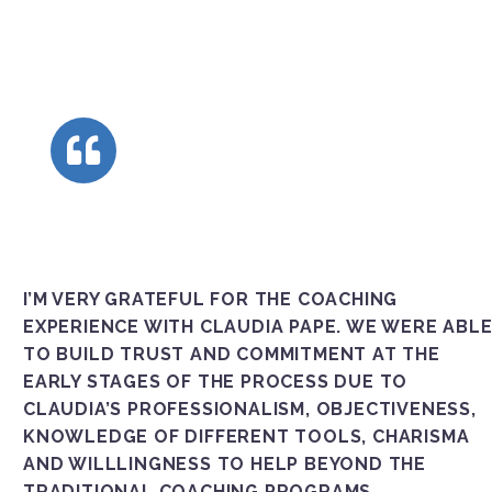
I’M VERY GRATEFUL FOR THE COACHING
EXPERIENCE WITH CLAUDIA PAPE. WE WERE ABL
TO BUILD TRUST AND COMMITMENT AT THE
EARLY STAGES OF THE PROCESS DUE TO
CLAUDIA’S PROFESSIONALISM, OBJECTIVENESS,
KNOWLEDGE OF DIFFERENT TOOLS, CHARISMA A
ND WILLLINGNESS TO HELP BEYOND THE T
RADITIONAL COACHING PROGRAMS.