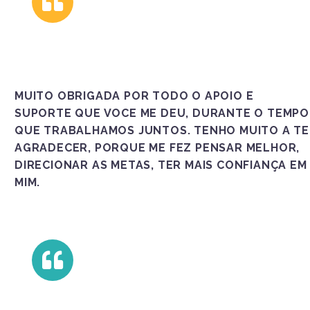
MUITO OBRIGADA POR TODO O APOIO E
SUPORTE QUE VOCE ME DEU, DURANTE O TEMPO
QUE TRABALHAMOS JUNTOS. TENHO MUITO A TE
AGRADECER, PORQUE ME FEZ PENSAR MELHOR,
DIRECIONAR AS METAS, TER MAIS CONFIANÇA EM
MIM.