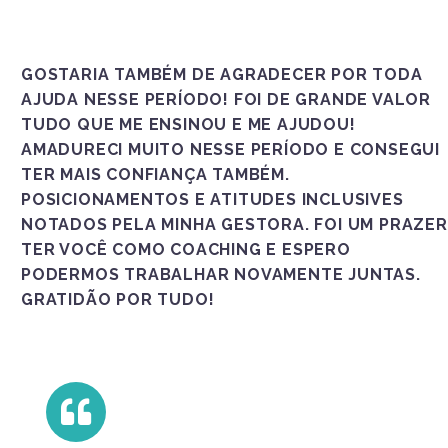
GOSTARIA TAMBÉM DE AGRADECER POR TODA
AJUDA NESSE PERÍODO! FOI DE GRANDE VALOR
TUDO QUE ME ENSINOU E ME AJUDOU!
AMADURECI MUITO NESSE PERÍODO E CONSEGUI
TER MAIS CONFIANÇA TAMBÉM.
POSICIONAMENTOS E ATITUDES INCLUSIVES
NOTADOS PELA MINHA GESTORA. FOI UM PRAZER
TER VOCÊ COMO COACHING E ESPERO
PODERMOS TRABALHAR NOVAMENTE JUNTAS.
GRATIDÃO POR TUDO!