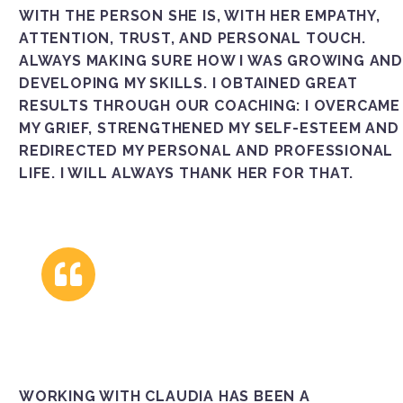
WITH THE PERSON SHE IS, WITH HER EMPATHY,
ATTENTION, TRUST, AND PERSONAL TOUCH.
ALWAYS MAKING SURE HOW I WAS GROWING AND
DEVELOPING MY SKILLS. I OBTAINED GREAT
RESULTS THROUGH OUR COACHING: I OVERCAME
MY GRIEF, STRENGTHENED MY SELF-ESTEEM AND
REDIRECTED MY PERSONAL AND PROFESSIONAL
LIFE. I WILL ALWAYS THANK HER FOR THAT.
WORKING WITH CLAUDIA HAS BEEN A