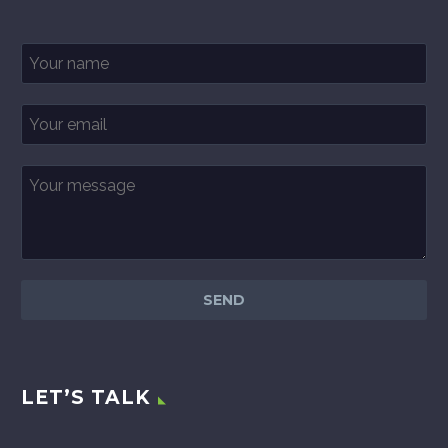
LET’S TALK