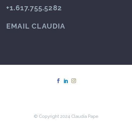
+1.617.755.5282
EMAIL CLAUDIA
© Copyright 2024 Claudia Pape