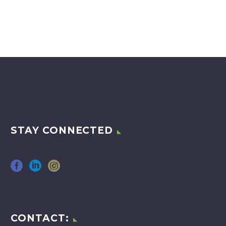
STAY CONNECTED
CONTACT: