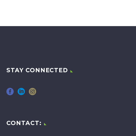
STAY CONNECTED
CONTACT: