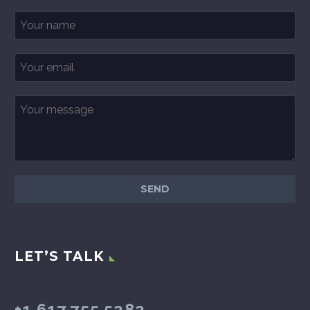
LET’S TALK
+1.617.755.5282