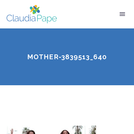
MOTHER-3839513_640