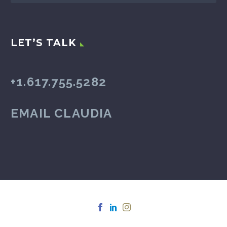
LET’S TALK
+1.617.755.5282
EMAIL CLAUDIA