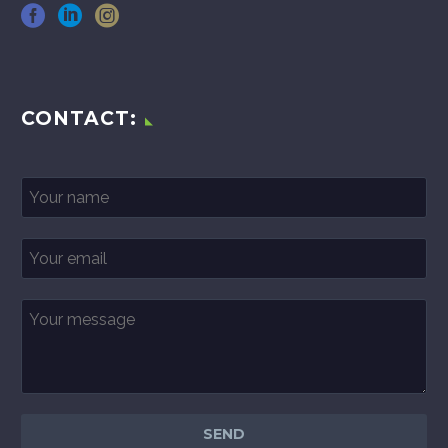
CONTACT: