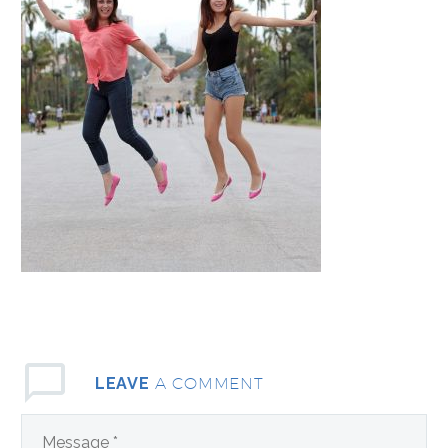
A COMMENT
LEAVE