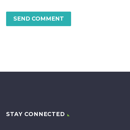
SEND COMMENT
STAY CONNECTED