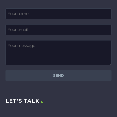
LET’S TALK