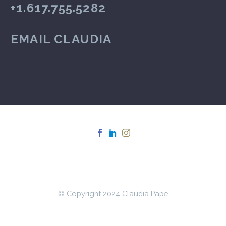
+1.617.755.5282
EMAIL CLAUDIA
© Copyright 2024 Claudia Pape