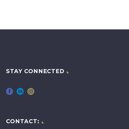
STAY CONNECTED
CONTACT: