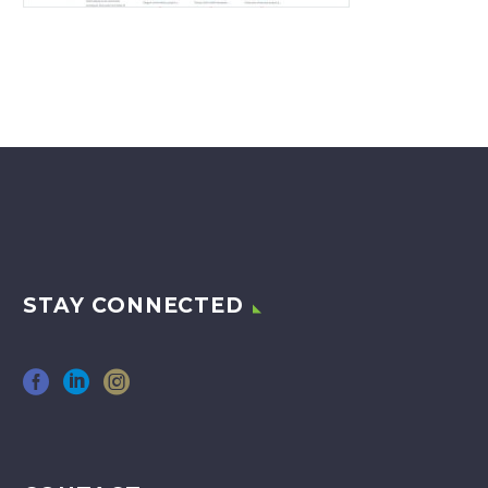
STAY CONNECTED