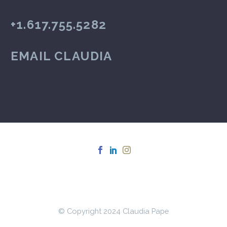
+1.617.755.5282
EMAIL CLAUDIA
© Copyright 2024 Claudia Pape