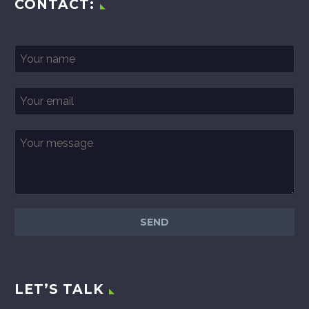
CONTACT:
LET’S TALK