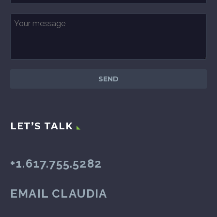
LET’S TALK
+1.617.755.5282
EMAIL CLAUDIA