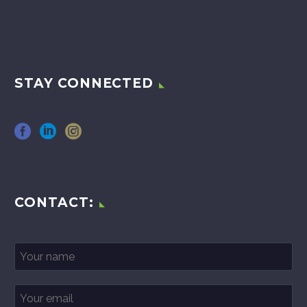
STAY CONNECTED
CONTACT: