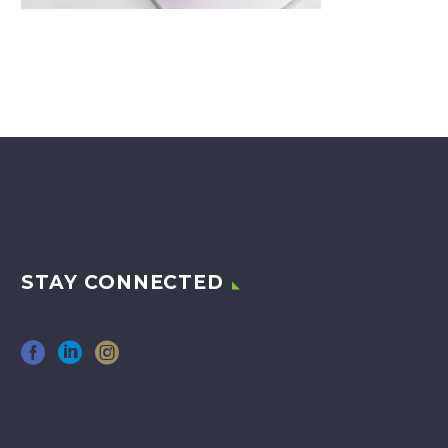
STAY CONNECTED