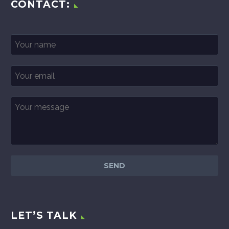
CONTACT:
LET’S TALK