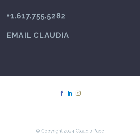
+1.617.755.5282
EMAIL CLAUDIA
© Copyright 2024 Claudia Pape