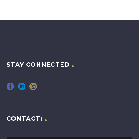
STAY CONNECTED
CONTACT: