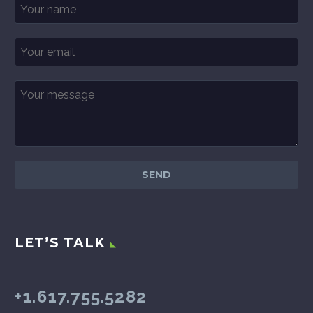
LET’S TALK
+1.617.755.5282