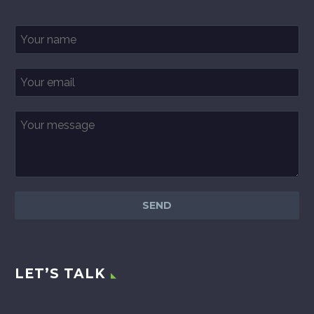
LET’S TALK