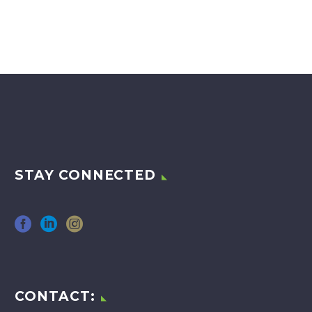
STAY CONNECTED
CONTACT: