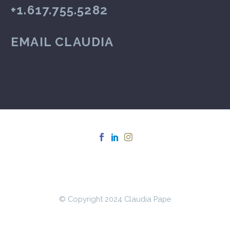
+1.617.755.5282
EMAIL CLAUDIA
© Copyright 2024 Claudia Pape